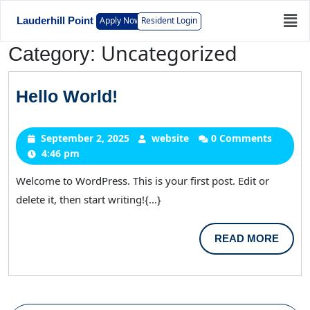
Apply Now
Resident Login
Lauderhill Point
Uncategorized
Category:
Hello World!
September 2, 2025
website
0 Comments
4:46 pm
Welcome to WordPress. This is your first post. Edit or
delete it, then start writing!{...}
READ MORE