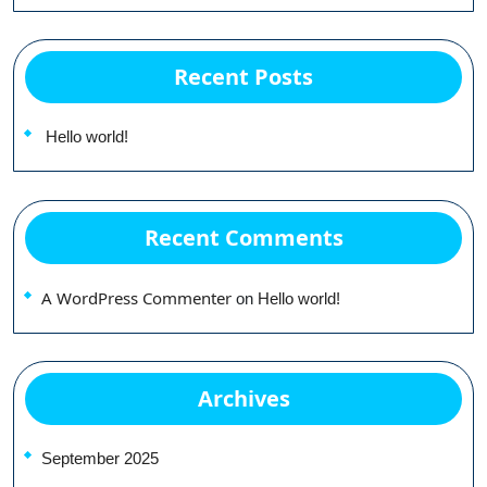
Recent Posts
Hello world!
Recent Comments
A WordPress Commenter
on
Hello world!
Archives
September 2025