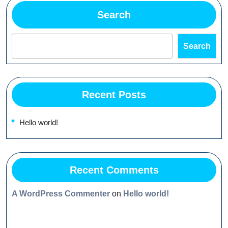
Search
Search
Recent Posts
Hello world!
Recent Comments
A WordPress Commenter
on
Hello world!