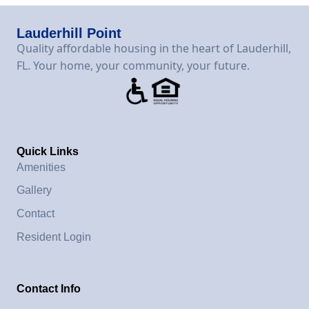
Lauderhill Point
Quality affordable housing in the heart of Lauderhill,
FL. Your home, your community, your future.
Quick Links
Amenities
Gallery
Contact
Resident Login
Contact Info