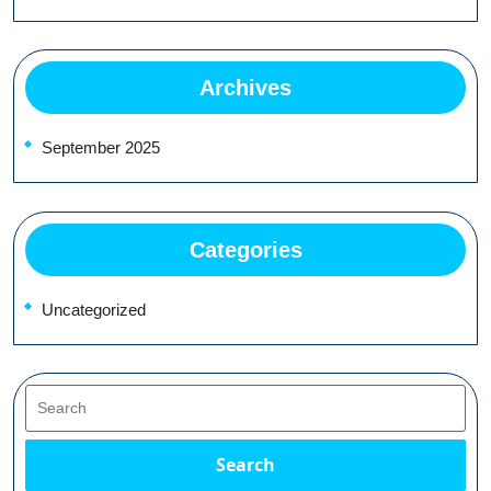
Archives
September 2025
Categories
Uncategorized
Search