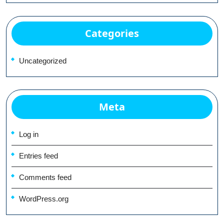
Categories
Uncategorized
Meta
Log in
Entries feed
Comments feed
WordPress.org